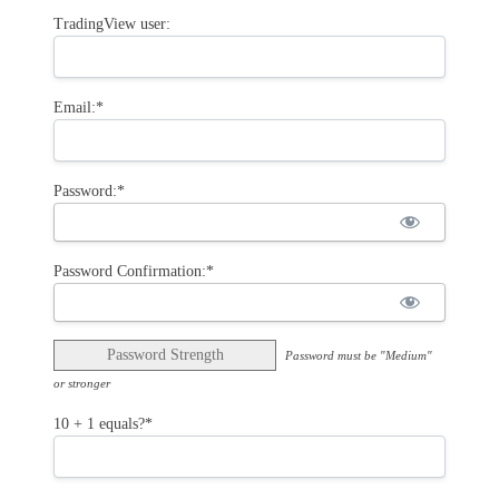
TradingView user:
Email:*
Password:*
Password Confirmation:*
Password Strength
Password must be "Medium"
or stronger
10 + 1 equals?
*