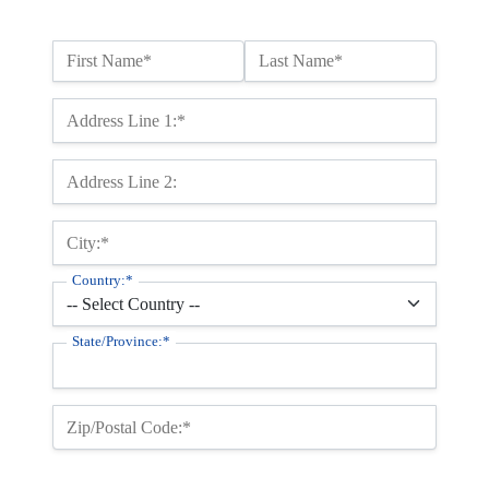
Name:*
First Name*
Last Name*
Billing Address
Address Line 1:*
Address Line 2:
City:*
Country:*
State/Province:*
Zip/Postal Code:*