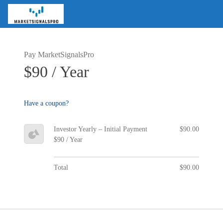
Pay MarketSignalsPro
$90 / Year
Have a coupon?
Investor Yearly – Initial Payment
$90.00
$90 / Year
Total
$90.00