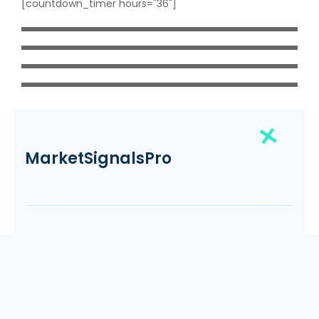
[countdown_timer hours="36"]
MarketSignalsPro