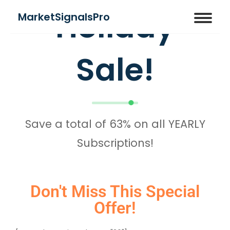
Holiday
MarketSignalsPro
Sale!
Save a total of 63% on all YEARLY
Subscriptions!
Don't Miss This Special
Offer!