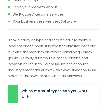
Solve your problem with us
We Provide Awesome Services
Your business deserves best Software
Took a galley of type and scrambled it to make a
type specimen book. survived not only five centuries,
but also the leap into electronic remaining. Lorem
Ipsum is simply dummy text of the printing and
typesetting industry. Lorem Ipsum has been the
industry’s standard dummy text ever since the 1500s,
when an unknown printer when an unknown.
Which material types can you work
with?