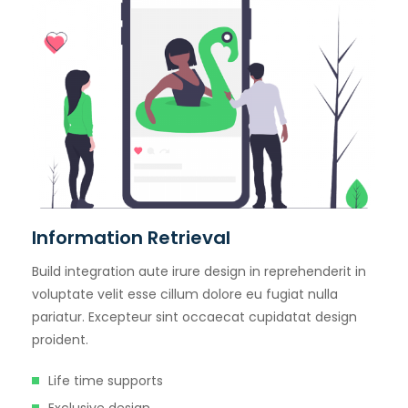
Information Retrieval
Build integration aute irure design in reprehenderit in
voluptate velit esse cillum dolore eu fugiat nulla
pariatur. Excepteur sint occaecat cupidatat design
proident.
Life time supports
Exclusive design