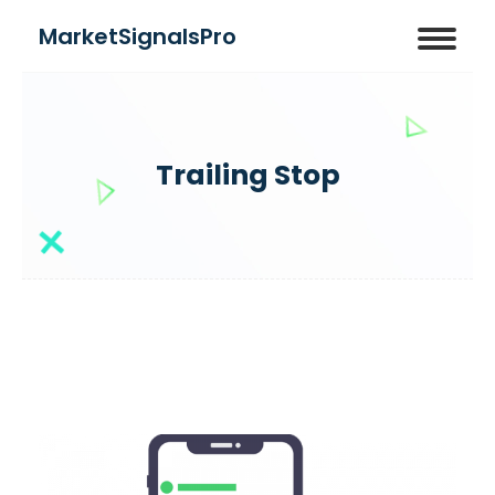
MarketSignalsPro
Trailing Stop