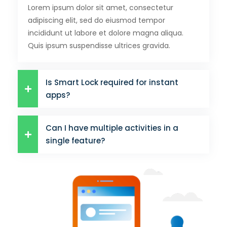
Lorem ipsum dolor sit amet, consectetur
adipiscing elit, sed do eiusmod tempor
incididunt ut labore et dolore magna aliqua.
Quis ipsum suspendisse ultrices gravida.
Is Smart Lock required for instant
apps?
Can I have multiple activities in a
single feature?